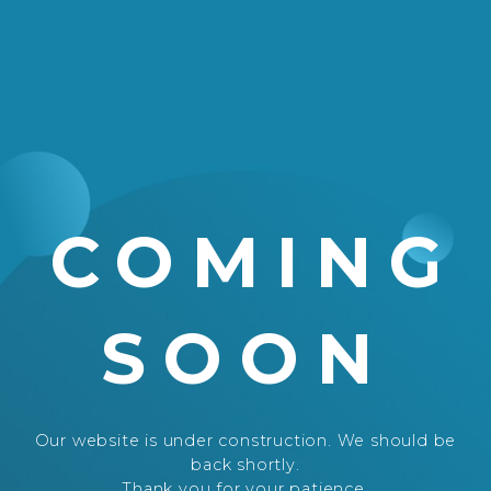
COMING
SOON
Our website is under construction. We should be
back shortly.
Thank you for your patience.