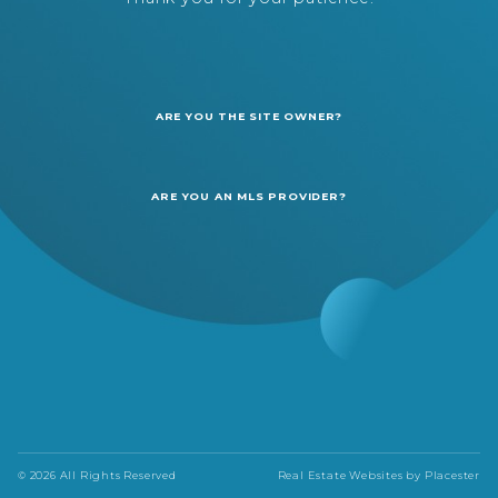
ARE YOU THE SITE OWNER?
ARE YOU AN MLS PROVIDER?
© 2026 All Rights Reserved
Real Estate Websites by
Placester